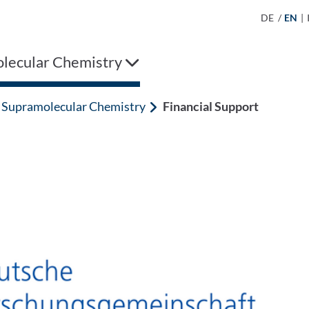
DE
/
EN
|
lecular Chemistry
Supramolecular Chemistry
Financial Support