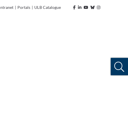
Intranet
|
Portals
|
ULB Catalogue