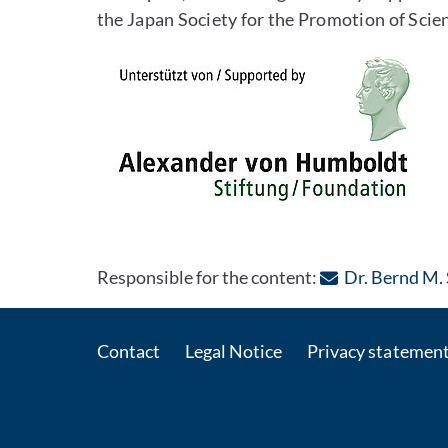
the Japan Society for the Promotion of Scien
Responsible for the content:
Dr. Bernd M.
Contact
Legal Notice
Privacy statemen