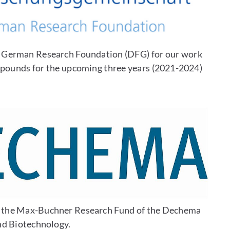
e German Research Foundation (DFG) for our work
mpounds for the upcoming three years (2021-2024)
y the Max-Buchner Research Fund of the Dechema
nd Biotechnology.