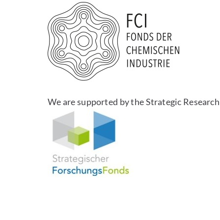
We are supported by the Strategic Research