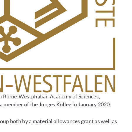
h Rhine-Westphalian Academy of Sciences,
 a member of the Junges Kolleg in January 2020.
up both by a material allowances grant as well as