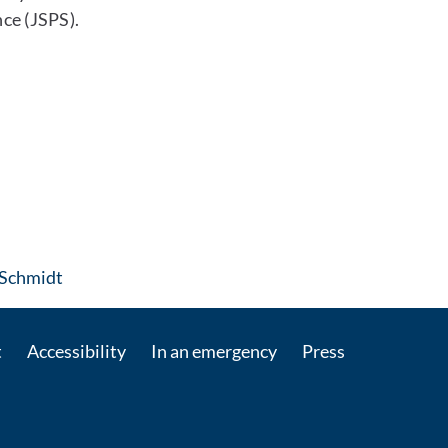
ce (JSPS).
: Contact by e-mail
 Schmidt
t
Accessibility
In an emergency
Press