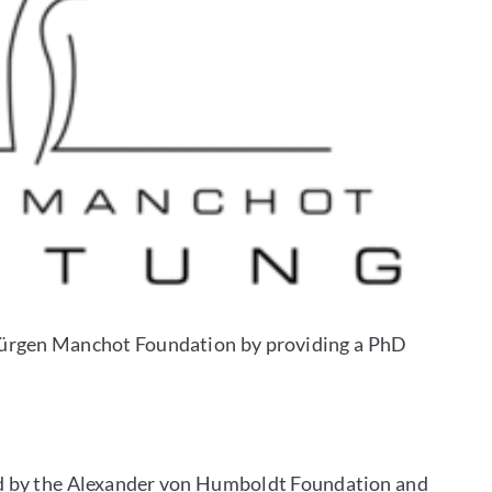
e Jürgen Manchot Foundation by providing a PhD
ed by the Alexander von Humboldt Foundation and