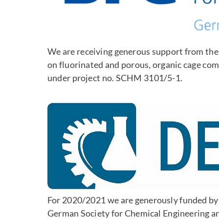
We are receiving generous support from th
on fluorinated and porous, organic cage co
under project no. SCHM 3101/5-1.
For 2020/2021 we are generously funded b
German Society for Chemical Engineering a