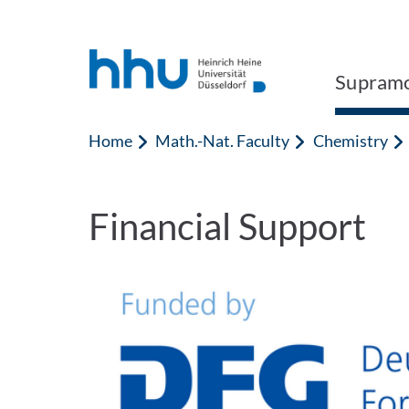
Jump to content
Jump to search
Supramo
Home
Math.-Nat. Faculty
Chemistry
Financial Support