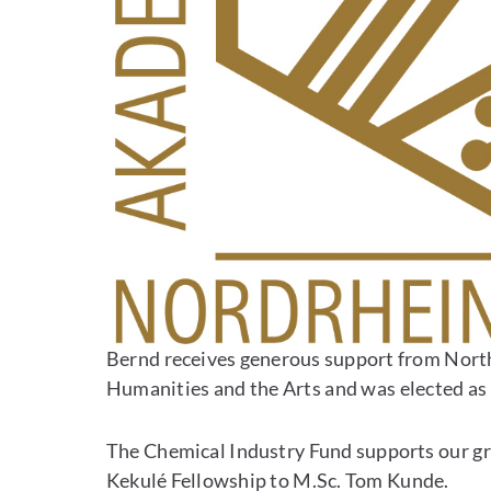
Bernd receives generous support from Nort
Humanities and the Arts and was elected as
The Chemical Industry Fund supports our gro
Kekulé Fellowship to M.Sc. Tom Kunde.