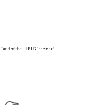
 Fund of the HHU Düsseldorf.