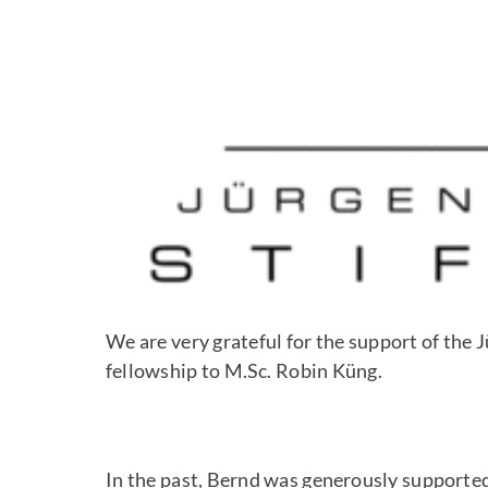
We are very grateful for the support of th
fellowship to M.Sc. Robin Küng.
In the past, Bernd was generously support